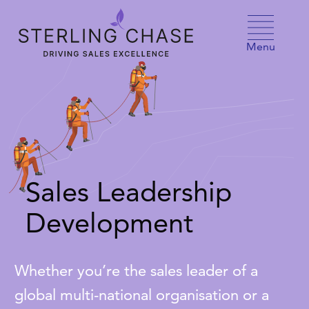
Skip to content
Menu
Sales Leadership
Development
Whether you’re the sales leader of a
global multi-national organisation or a