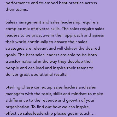
performance and to embed best practice across
their teams.
Sales management and sales leadership require a
complex mix of diverse skills. The roles require sales
leaders to be proactive in their approach and assess
their world continually to ensure their sales
strategies are relevant and will deliver the desired
goals. The best sales leaders are able to be both
transformational in the way they develop their
people and can lead and inspire their teams to
deliver great operational results.
Sterling Chase can equip sales leaders and sales
managers with the tools, skills and mindset to make
a difference to the revenue and growth of your
organisation. To find out how we can inspire
effective sales leadership please get in touch….