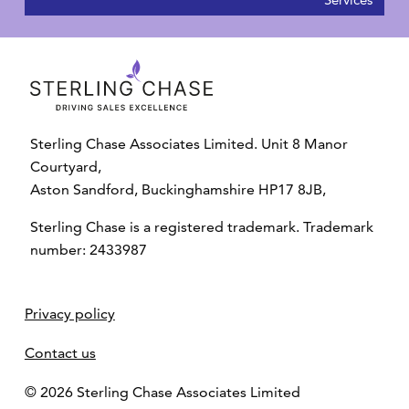
Sterling Chase Associates Limited. Unit 8 Manor
Courtyard,
Aston Sandford, Buckinghamshire HP17 8JB,
Sterling Chase is a registered trademark. Trademark
number: 2433987
Privacy policy
Contact us
© 2026 Sterling Chase Associates Limited