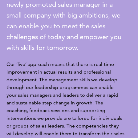
newly promoted sales manager in a
small company with big ambitions, we
can enable you to meet the sales
challenges of today and empower you
with skills for tomorrow.
Our ‘live’ approach means that there is real-time
improvement in actual results and professional
development. The management skills we develop
through our leadership programmes can enable
your sales managers and leaders to deliver a rapid
and sustainable step change in growth. The
coaching, feedback sessions and supporting
interventions we provide are tailored for individuals
or groups of sales leaders. The competencies they
will develop will enable them to transform their sales