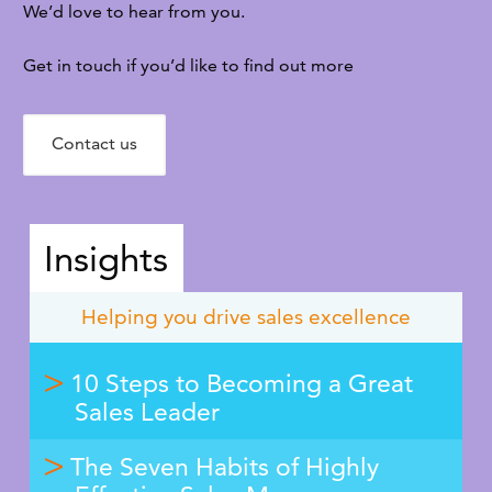
We’d love to hear from you.
Get in touch if you’d like to find out more
Contact us
Insights
Helping you drive sales excellence
10 Steps to Becoming a Great
Sales Leader
The Seven Habits of Highly