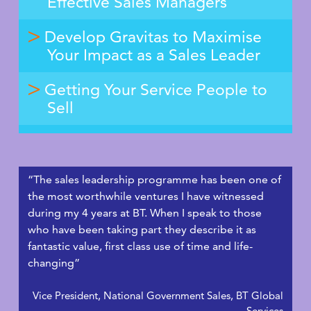
Effective Sales Managers
Develop Gravitas to Maximise
Your Impact as a Sales Leader
Getting Your Service People to
Sell
“The sales leadership programme has been one of
the most worthwhile ventures I have witnessed
during my 4 years at BT. When I speak to those
who have been taking part they describe it as
fantastic value, first class use of time and life-
changing”
Vice President, National Government Sales, BT Global
Services